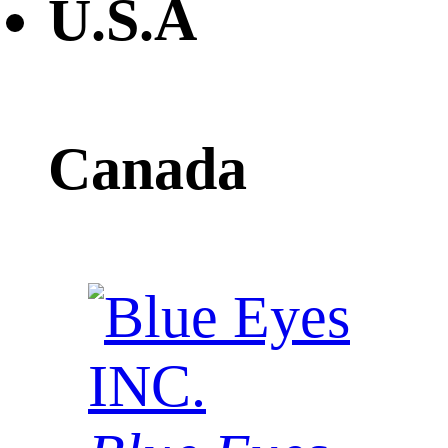
U.S.A
Canada