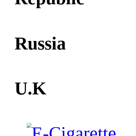
Russia
U.K