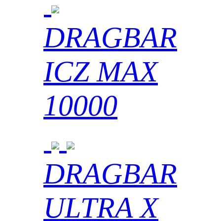
DRAGBAR
ICZ MAX
10000
DRAGBAR
ULTRA X