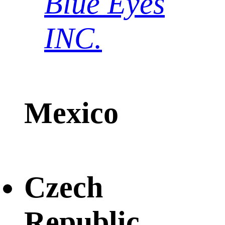
Blue Eyes
INC.
Mexico
Czech
Republic