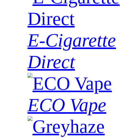
E-Cigarette
Direct
ECO Vape