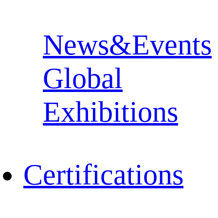
News&Events
Global
Exhibitions
Certifications