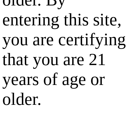
entering this site,
you are certifying
that you are 21
years of age or
older.