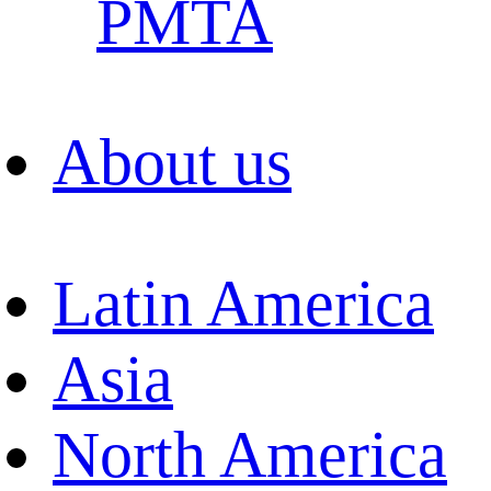
PMTA
About us
Latin America
Asia
North America