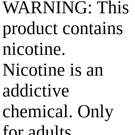
WARNING: This
product contains
nicotine.
Nicotine is an
addictive
chemical. Only
for adults,