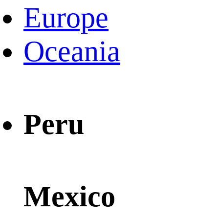
Europe
Oceania
Peru
Mexico