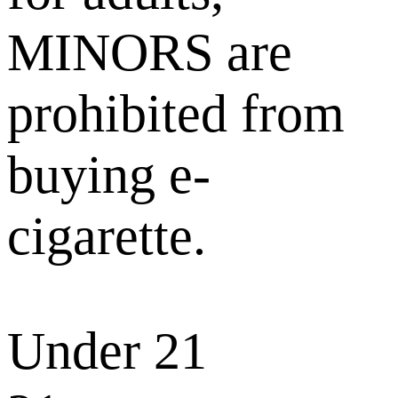
MINORS are
prohibited from
buying e-
cigarette.
Under 21