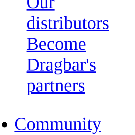
Our
distributors
Become
Dragbar's
partners
Community