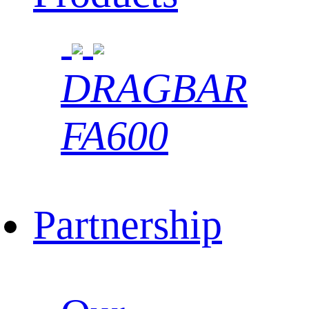
DRAGBAR
FA600
Partnership