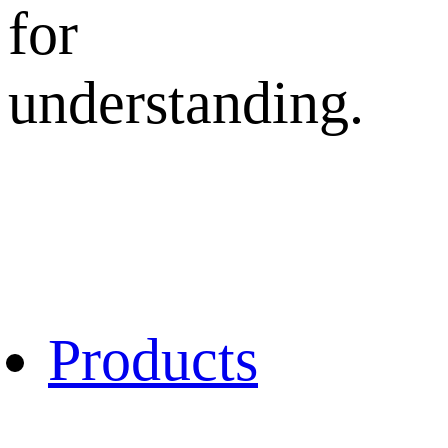
for
understanding.
Products