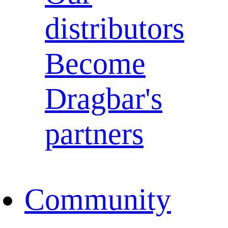
distributors
Become
Dragbar's
partners
Community