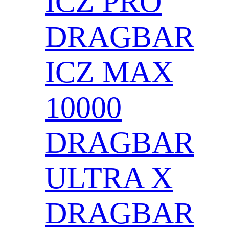
ICZ PRO
DRAGBAR
ICZ MAX
10000
DRAGBAR
ULTRA X
DRAGBAR