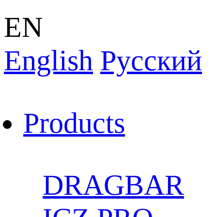
EN
English
Pусский
Products
DRAGBAR