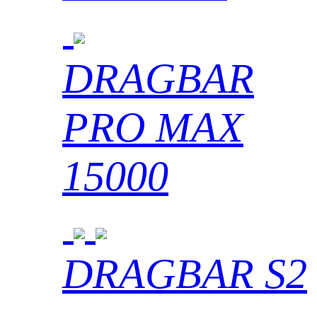
DRAGBAR
PRO MAX
15000
DRAGBAR S2