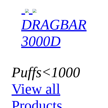
DRAGBAR
3000D
Puffs<1000
View all
Products