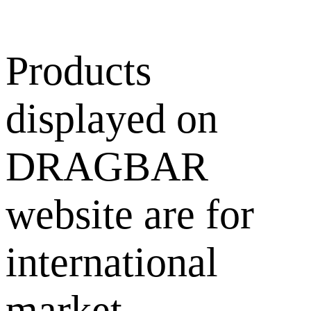
Products
displayed on
DRAGBAR
website are for
international
market.