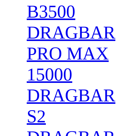
B3500
DRAGBAR
PRO MAX
15000
DRAGBAR
S2