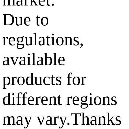
Due to
regulations,
available
products for
different regions
may vary.Thanks