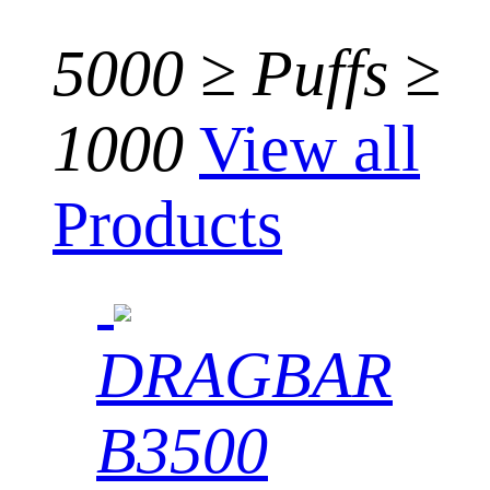
5000 ≥ Puffs ≥
1000
View all
Products
DRAGBAR
B3500