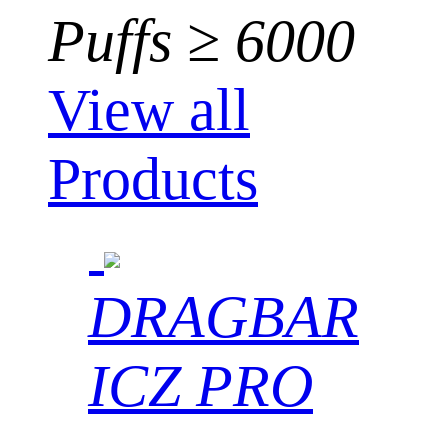
Puffs ≥ 6000
View all
Products
DRAGBAR
ICZ PRO