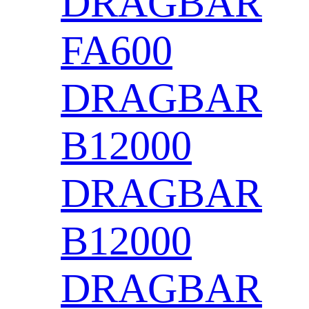
DRAGBAR
FA600
DRAGBAR
B12000
DRAGBAR
B12000
DRAGBAR