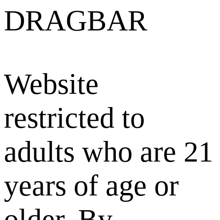
DRAGBAR
Website
restricted to
adults who are 21
years of age or
older. By