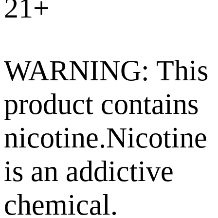
21+
WARNING: This
product contains
nicotine.Nicotine
is an addictive
chemical.