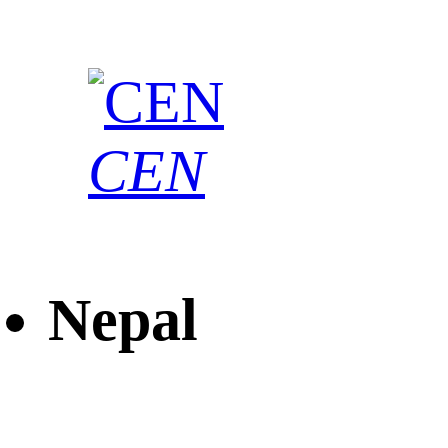
CEN
Nepal