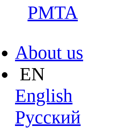
PMTA
About us
EN
English
Pусский