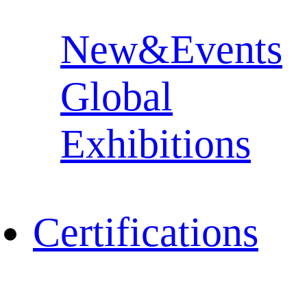
New&Events
Global
Exhibitions
Certifications