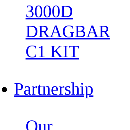
3000D
DRAGBAR
C1 KIT
Partnership
Our