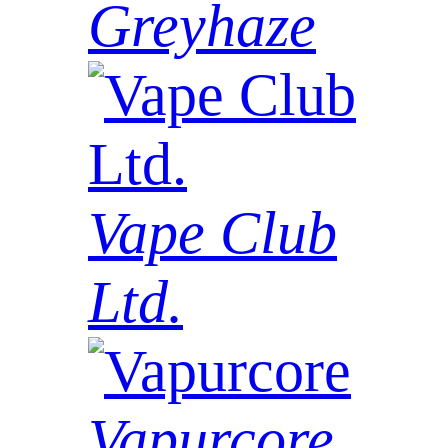
Greyhaze
Vape Club
Ltd.
Vapurcore