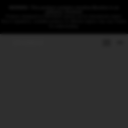
WARNING: This product contains nicotine.Nicotine is an
addictive chemical.
Products displayed on DRAGBAR website are for international market.
Due to regulations, available products for different regions may vary.Thanks
for understanding.
EN