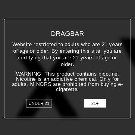
DRAGBAR
Website restricted to adults who are 21 years
of age or older. By entering this site, you are
certifying that you are 21 years of age or
older.
WARNING: This product contains nicotine.
Nicotine is an addictive chemical. Only for
adults, MINORS are prohibited from buying e-
cigarette.
UNDER 21
21+