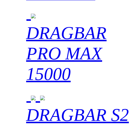
DRAGBAR
PRO MAX
15000
DRAGBAR S2