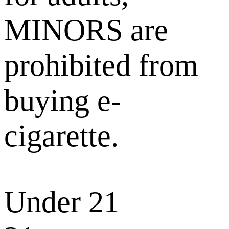
MINORS are
prohibited from
buying e-
cigarette.
Under 21