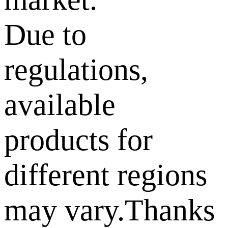
Due to
regulations,
available
products for
different regions
may vary.Thanks