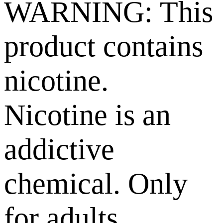
WARNING: This
product contains
nicotine.
Nicotine is an
addictive
chemical. Only
for adults,