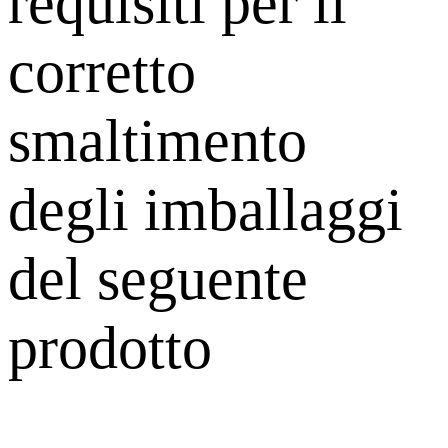
requisiti per il
corretto
smaltimento
degli imballaggi
del seguente
prodotto