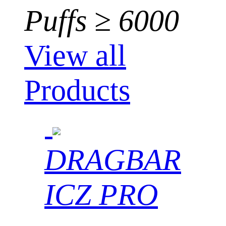
Puffs ≥ 6000
View all
Products
DRAGBAR
ICZ PRO