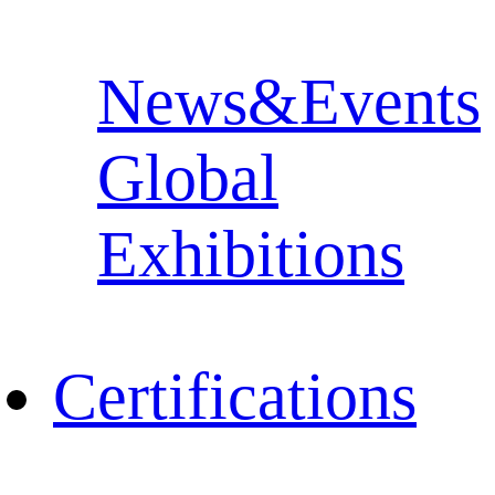
News&Events
Global
Exhibitions
Certifications