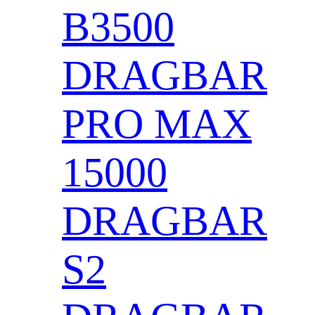
B3500
DRAGBAR
PRO MAX
15000
DRAGBAR
S2