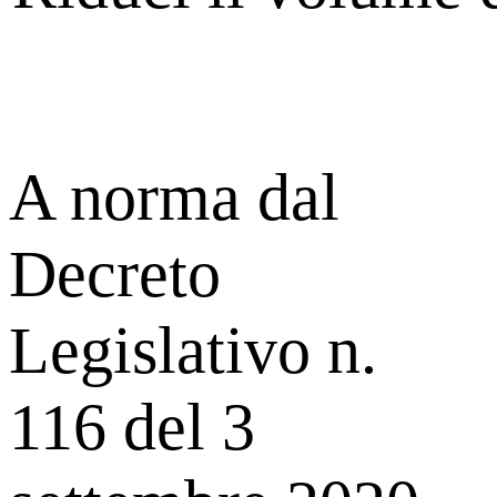
A norma dal
Decreto
Legislativo n.
116 del 3