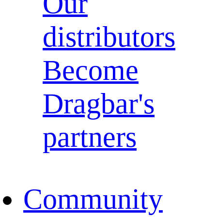
Our
distributors
Become
Dragbar's
partners
Community