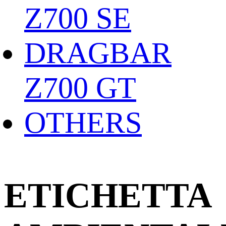
Z700 SE
DRAGBAR
Z700 GT
OTHERS
ETICHETTA