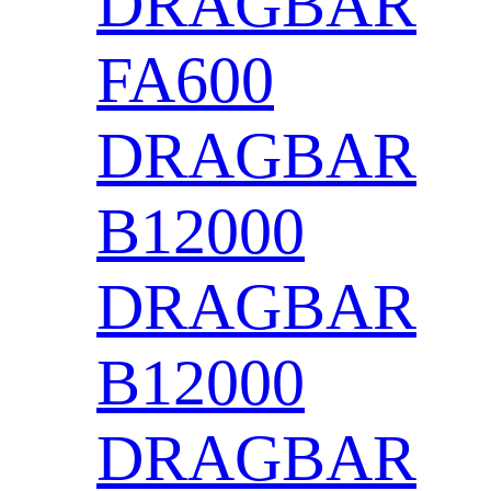
DRAGBAR
FA600
DRAGBAR
B12000
DRAGBAR
B12000
DRAGBAR