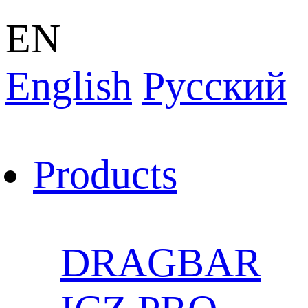
EN
English
Pусский
Products
DRAGBAR