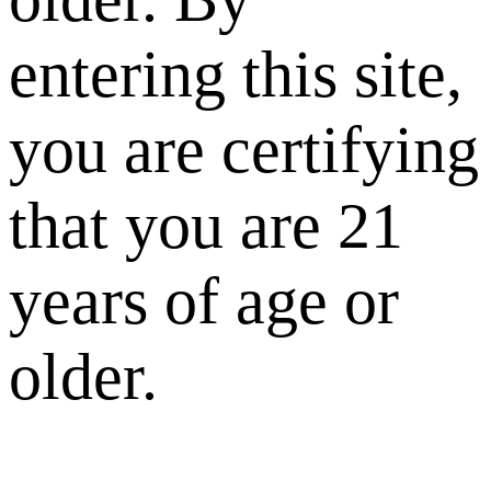
entering this site,
you are certifying
that you are 21
years of age or
older.