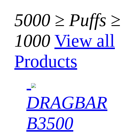
5000 ≥ Puffs ≥
1000
View all
Products
DRAGBAR
B3500