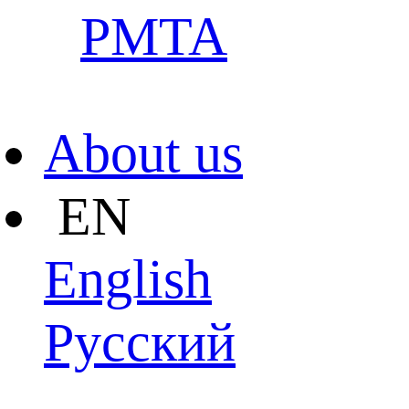
PMTA
About us
EN
English
Pусский