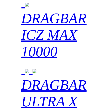
DRAGBAR
ICZ MAX
10000
DRAGBAR
ULTRA X