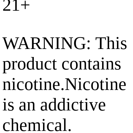
21+
WARNING: This
product contains
nicotine.Nicotine
is an addictive
chemical.