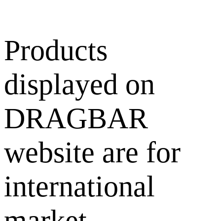
Products
displayed on
DRAGBAR
website are for
international
market.