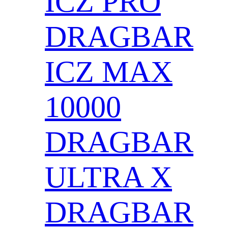
ICZ PRO
DRAGBAR
ICZ MAX
10000
DRAGBAR
ULTRA X
DRAGBAR