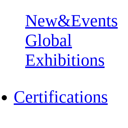
New&Events
Global
Exhibitions
Certifications