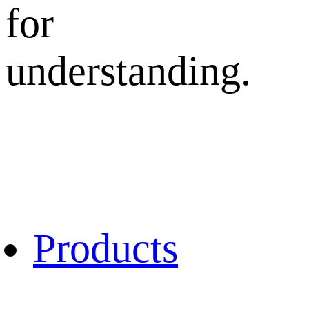
for
understanding.
Products