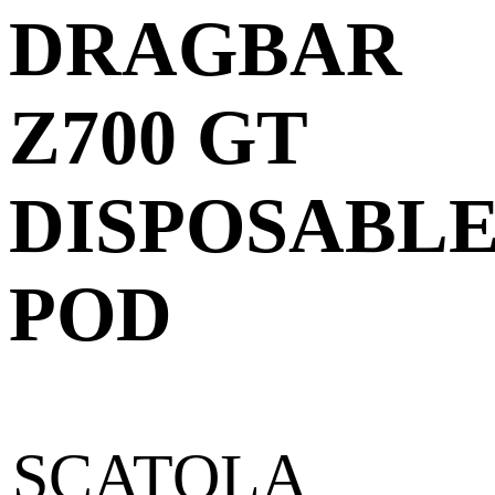
DRAGBAR
Z700 GT
DISPOSABL
POD
SCATOLA