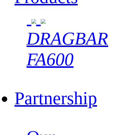
DRAGBAR
FA600
Partnership