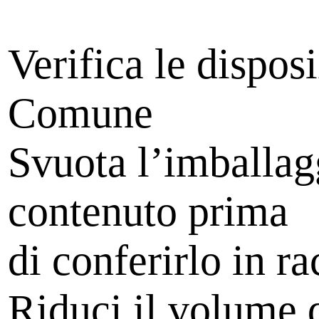
Verifica le dispos
Comune
Svuota l’imballag
contenuto prima
di conferirlo in ra
Riduci il volume d