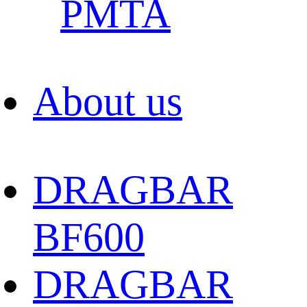
PMTA
About us
DRAGBAR
BF600
DRAGBAR