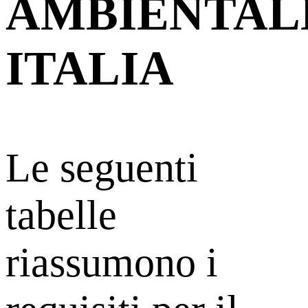
AMBIENTAL
ITALIA
Le seguenti
tabelle
riassumono i