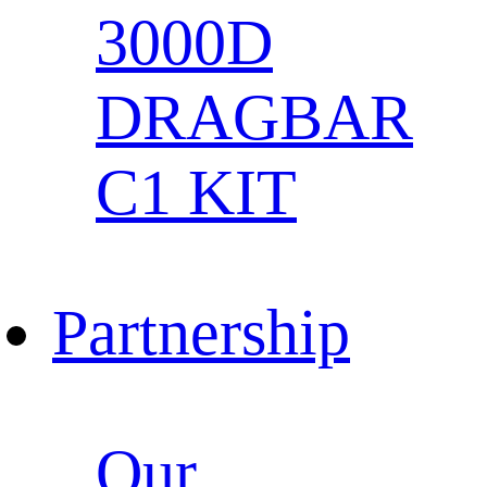
3000D
DRAGBAR
C1 KIT
Partnership
Our