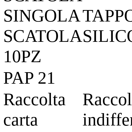
SINGOLA
TAPPO
SCATOLA
SILI
10PZ
PAP 21
Raccolta
Raccol
carta
indiffe