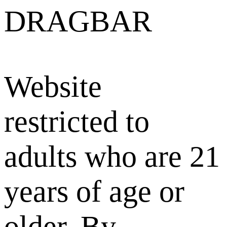
DRAGBAR
Website
restricted to
adults who are 21
years of age or
older. By