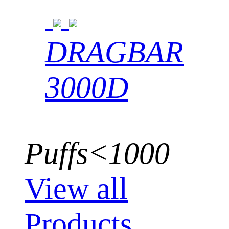
DRAGBAR
3000D
Puffs<1000
View all
Products