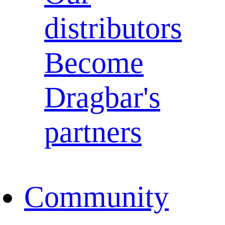
distributors
Become
Dragbar's
partners
Community