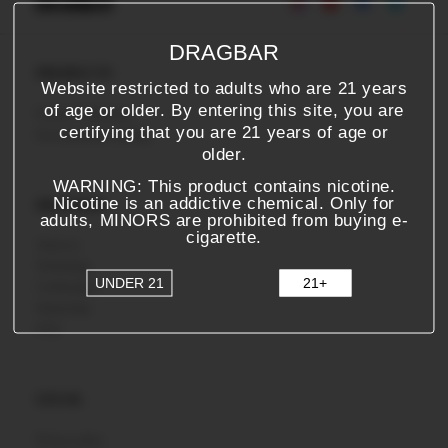
DRAGBAR
PRODUCTS
Website restricted to adults who are 21 years
of age or older. By entering this site, you are
Product Verification
certifying that you are 21 years of age or
Environmental Labeling
older.
WARNING: This product contains nicotine.
Nicotine is an addictive chemical. Only for
DRAGBAR
adults, MINORS are prohibited from buying e-
cigarette.
About us
Technology
UNDER 21
21+
Certifications
Partnership
FAQ
LEGAL
Privacy policy