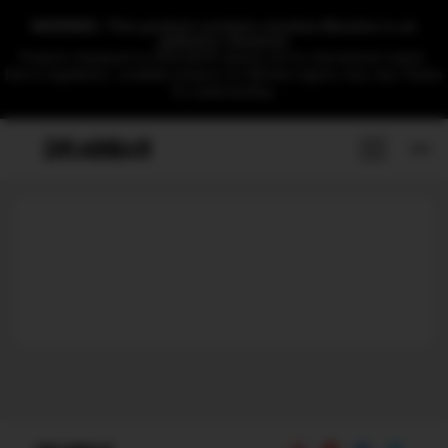
WARNING: This product contains nicotine.Nicotine is an
addictive chemical.
Products displayed on DRAGBAR website are for international market.
Due to regulations, available products for different regions may vary.Thanks
for understanding.
EN