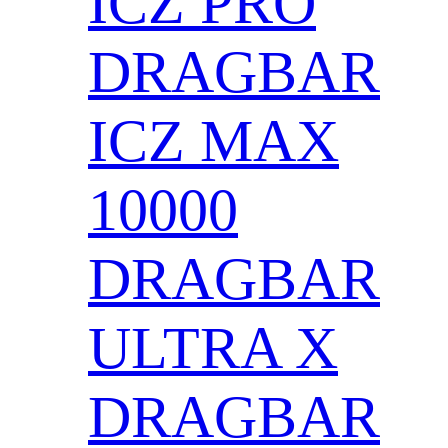
ICZ PRO
DRAGBAR
ICZ MAX
10000
DRAGBAR
ULTRA X
DRAGBAR