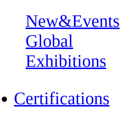
New&Events
Global
Exhibitions
Certifications