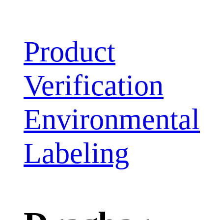
Product
Verification
Environmental
Labeling