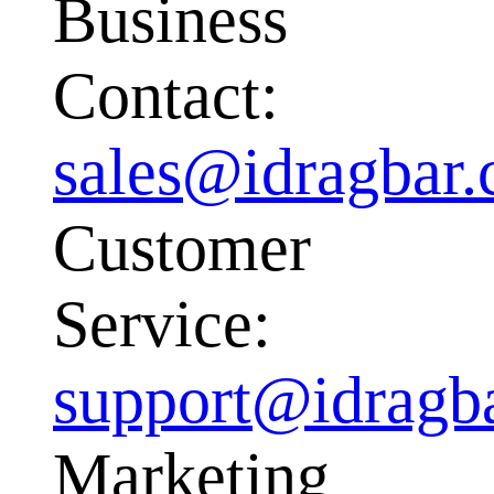
Business
Contact:
sales@idragbar
Customer
Service:
support@idragb
Marketing