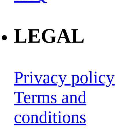
LEGAL
Privacy policy
Terms and
conditions