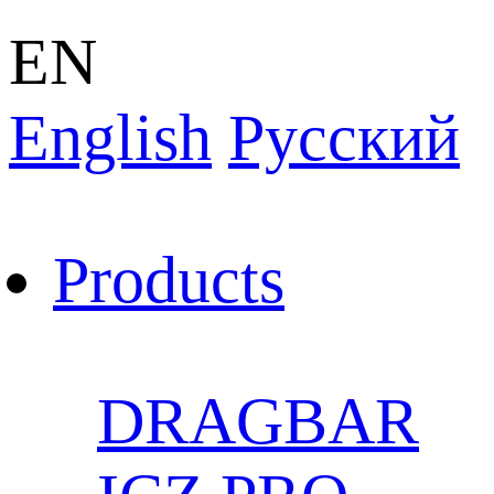
EN
English
Pусский
Products
DRAGBAR