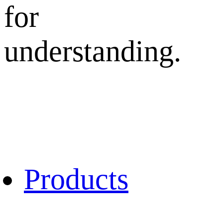
for
understanding.
Products