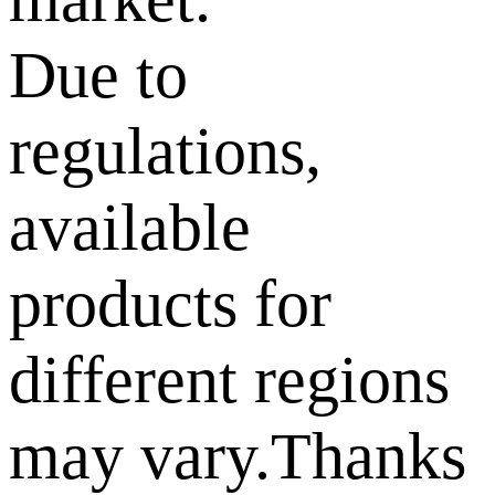
Due to
regulations,
available
products for
different regions
may vary.Thanks