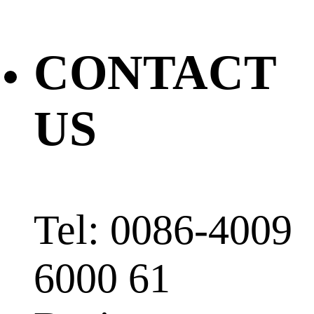
CONTACT
US
Tel: 0086-4009
6000 61