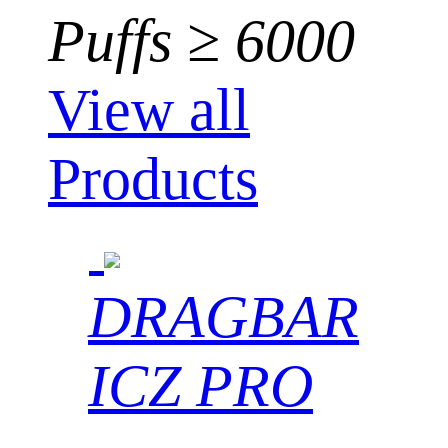
Puffs ≥ 6000
View all
Products
DRAGBAR
ICZ PRO