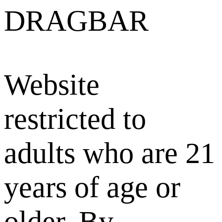
DRAGBAR
Website
restricted to
adults who are 21
years of age or
older. By