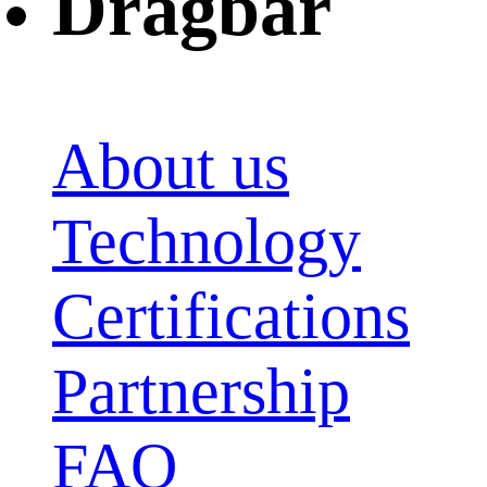
Dragbar
About us
Technology
Certifications
Partnership
FAQ