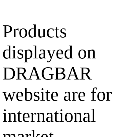
Products
displayed on
DRAGBAR
website are for
international
market.