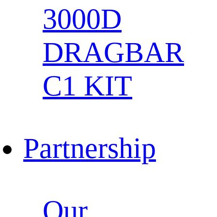
3000D
DRAGBAR
C1 KIT
Partnership
Our