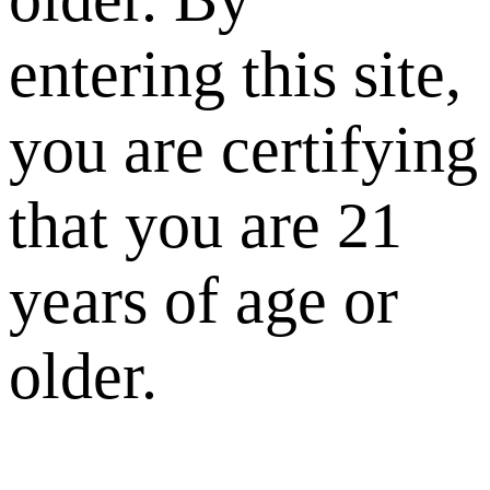
entering this site,
you are certifying
that you are 21
years of age or
older.