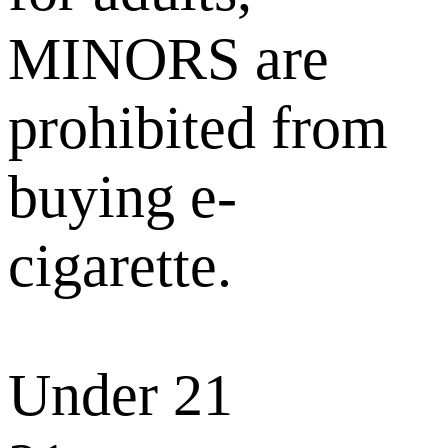
MINORS are
prohibited from
buying e-
cigarette.
Under 21