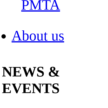
PMTA
About us
NEWS &
EVENTS