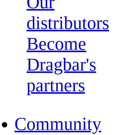
Our
distributors
Become
Dragbar's
partners
Community