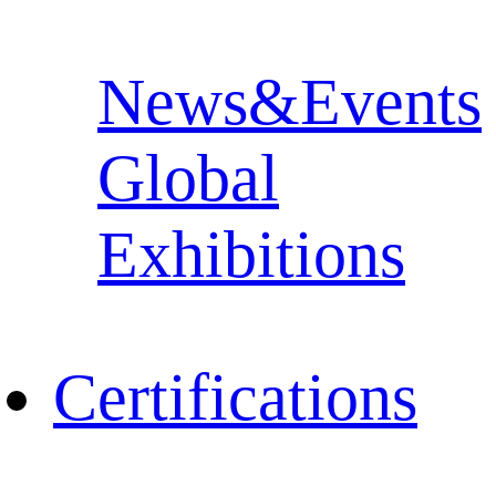
News&Events
Global
Exhibitions
Certifications