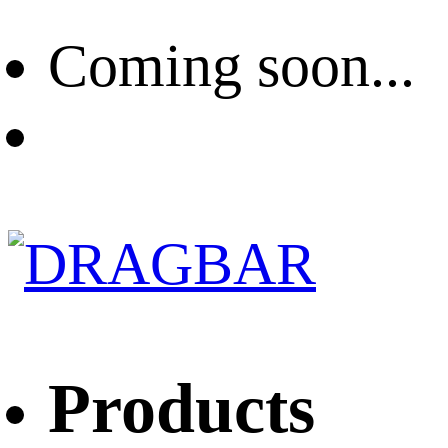
Coming soon...
Products