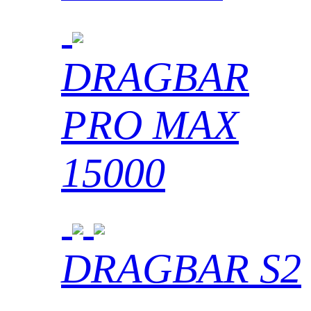
DRAGBAR
PRO MAX
15000
DRAGBAR S2