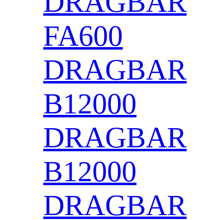
DRAGBAR
FA600
DRAGBAR
B12000
DRAGBAR
B12000
DRAGBAR