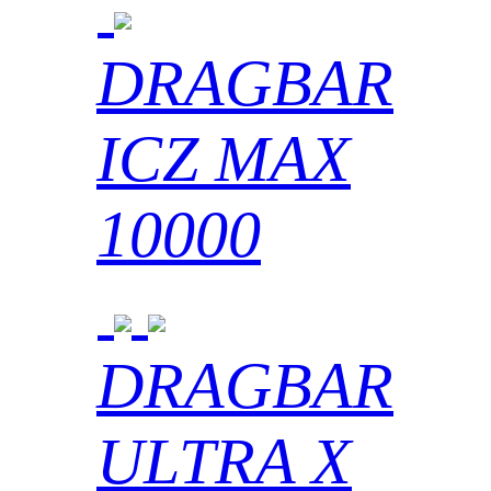
DRAGBAR
ICZ MAX
10000
DRAGBAR
ULTRA X