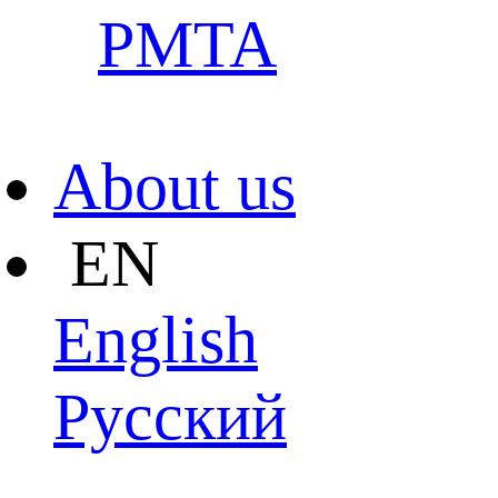
PMTA
About us
EN
English
Pусский