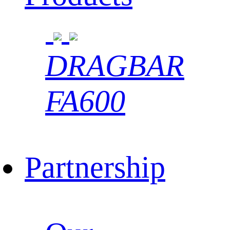
DRAGBAR
FA600
Partnership