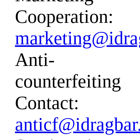
Cooperation:
marketing@idra
Anti-
counterfeiting
Contact:
anticf@idragba