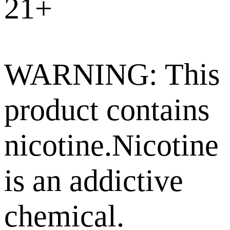
21+
WARNING: This
product contains
nicotine.Nicotine
is an addictive
chemical.