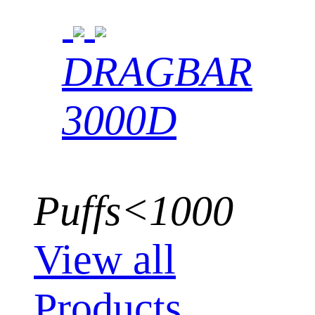
DRAGBAR
3000D
Puffs<1000
View all
Products