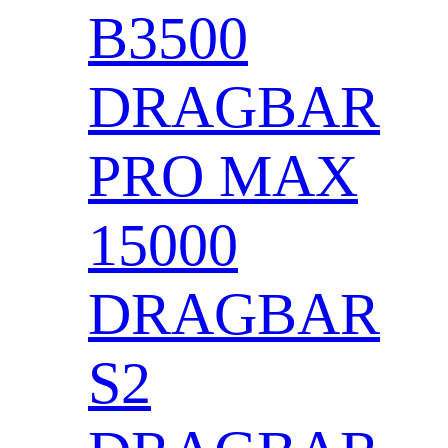
B3500
DRAGBAR
PRO MAX
15000
DRAGBAR
S2