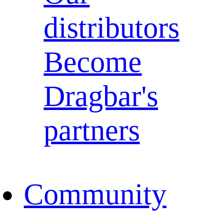
distributors
Become
Dragbar's
partners
Community