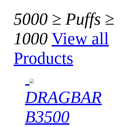
5000 ≥ Puffs ≥
1000
View all
Products
DRAGBAR
B3500