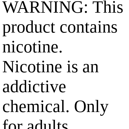
WARNING: This
product contains
nicotine.
Nicotine is an
addictive
chemical. Only
for adults,