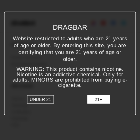
DRAGBAR
Website restricted to adults who are 21 years
PRODUCTS
of age or older. By entering this site, you are
certifying that you are 21 years of age or
Product Verification
older.
Environmental Labeling
WARNING: This product contains nicotine.
Nicotine is an addictive chemical. Only for
adults, MINORS are prohibited from buying e-
cigarette.
DRAGBAR
About us
UNDER 21
21+
Technology
Certifications
Partnership
FAQ