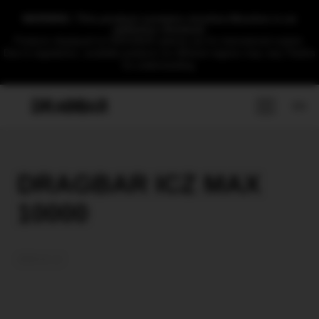
WARNING: This product contains nicotine.Nicotine is an
addictive chemical.
Products displayed on DRAGBAR website are for international market.
Due to regulations, available products for different regions may vary.Thanks
for understanding.
EN
DRAGBAR ICZ MAX
10000
2026-01-12